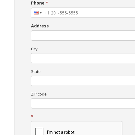
Phone
*
Address
City
State
ZIP code
*