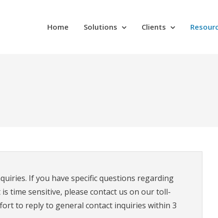
Home
Solutions
Clients
Resour
quiries. If you have specific questions regarding
s time sensitive, please contact us on our toll-
rt to reply to general contact inquiries within 3