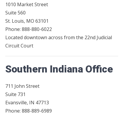
1010 Market Street
Suite 560
St. Louis, MO 63101
Phone: 888-880-6022
Located downtown across from the 22nd Judicial
Circuit Court
Southern Indiana Office
711 John Street
Suite 731
Evansville, IN 47713
Phone: 888-889-6989