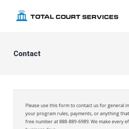
Skip
to
content
Contact
Please use this form to contact us for general in
your program rules, payments, or anything that i
free number at 888-889-6989. We make every effo