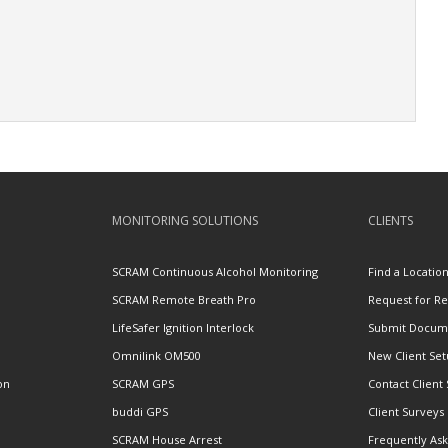
MONITORING SOLUTIONS
CLIENTS
SCRAM Continuous Alcohol Monitoring
Find a Locatio
SCRAM Remote Breath Pro
Request for R
LifeSafer Ignition Interlock
Submit Docum
Omnilink OM500
New Client Se
on
SCRAM GPS
Contact Client
buddi GPS
Client Surveys
SCRAM House Arrest
Frequently As