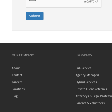
Submit
OUR COMPANY
PROGRAMS
About
Full-Service
Contact
Agency-Managed
Careers
Hybrid Services
Locations
Private Client Referrals
Blog
Attorneys & Legal Professi
Parents & Volunteers