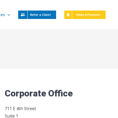
ces
Refer a Client
Make A Payment
Corporate Office
711 E 4th Street
Suite 1