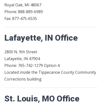
Royal Oak, MI 48067
Phone: 888-889-6989
Fax: 877-475-6535
Lafayette, IN Office
2800 N. 9th Street
Lafayette, IN 47904
Phone: 765-742-1279 Option 4
Located inside the Tippecanoe County Community
Corrections building
St. Louis, MO Office