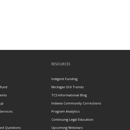
RESOURCES
n
Indigent Funding
efund
Michigan DUI Trends
ents
TCS Informational Blog
tup
Indiana Community Corrections
 Services
Program Analytics
Continuing Legal Education
ked Questions
Upcoming Webinars