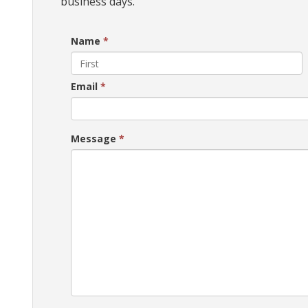
business days.
Name
*
Email
*
Message
*