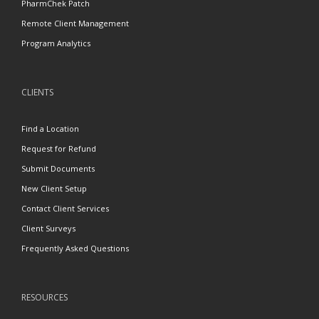
PharmChek Patch
Remote Client Management
Program Analytics
CLIENTS
Find a Location
Request for Refund
Submit Documents
New Client Setup
Contact Client Services
Client Surveys
Frequently Asked Questions
RESOURCES