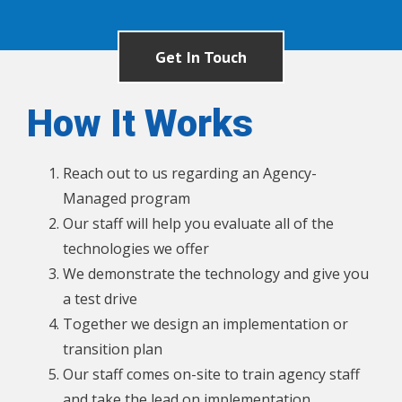
Get In Touch
How It Works
Reach out to us regarding an Agency-
Managed program
Our staff will help you evaluate all of the
technologies we offer
We demonstrate the technology and give you
a test drive
Together we design an implementation or
transition plan
Our staff comes on-site to train agency staff
and take the lead on implementation