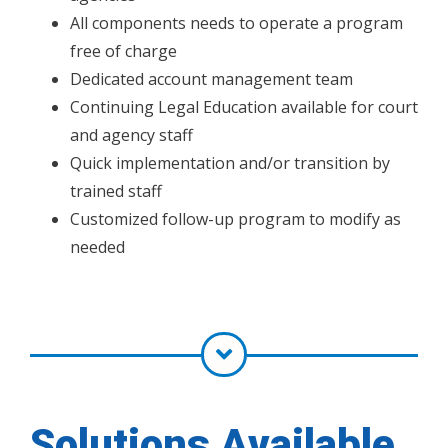
All components needs to operate a program
free of charge
Dedicated account management team
Continuing Legal Education available for court
and agency staff
Quick implementation and/or transition by
trained staff
Customized follow-up program to modify as
needed
Solutions Available