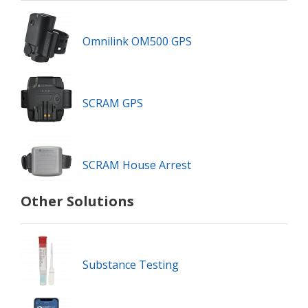
Omnilink OM500 GPS
SCRAM GPS
SCRAM House Arrest
Other Solutions
Substance Testing