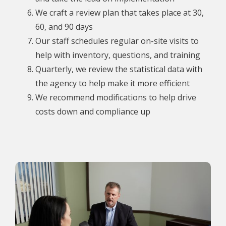
We craft a review plan that takes place at 30,
60, and 90 days
Our staff schedules regular on-site visits to
help with inventory, questions, and training
Quarterly, we review the statistical data with
the agency to help make it more efficient
We recommend modifications to help drive
costs down and compliance up