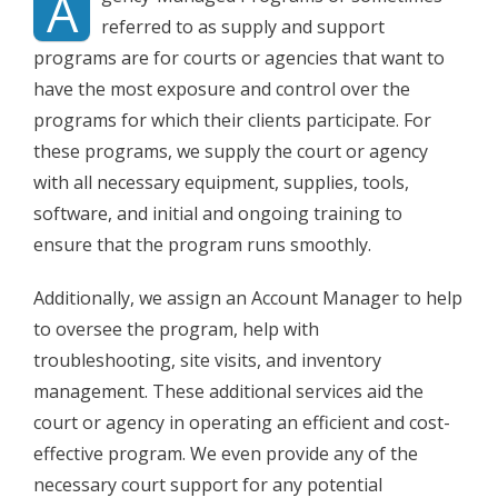
A
referred to as supply and support
programs are for courts or agencies that want to
have the most exposure and control over the
programs for which their clients participate. For
these programs, we supply the court or agency
with all necessary equipment, supplies, tools,
software, and initial and ongoing training to
ensure that the program runs smoothly.
Additionally, we assign an Account Manager to help
to oversee the program, help with
troubleshooting, site visits, and inventory
management. These additional services aid the
court or agency in operating an efficient and cost-
effective program. We even provide any of the
necessary court support for any potential