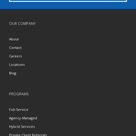
OUR COMPANY
About
Contact
Careers
Locations
Blog
PROGRAMS
Full-Service
Agency-Managed
Hybrid Services
Private Client Referrals