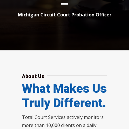
Michigan Circuit Court Probation Officer
About Us
What Makes Us
Truly Different.
Total Court Services actively monitors
more than 10,000 clients on a daily