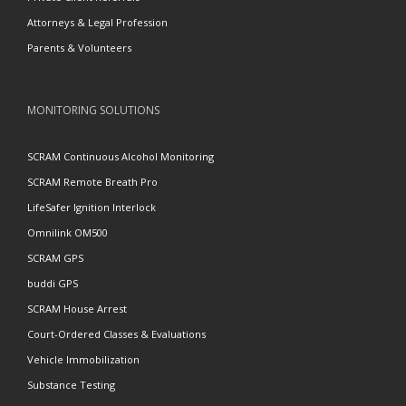
Attorneys & Legal Profession
Parents & Volunteers
MONITORING SOLUTIONS
SCRAM Continuous Alcohol Monitoring
SCRAM Remote Breath Pro
LifeSafer Ignition Interlock
Omnilink OM500
SCRAM GPS
buddi GPS
SCRAM House Arrest
Court-Ordered Classes & Evaluations
Vehicle Immobilization
Substance Testing