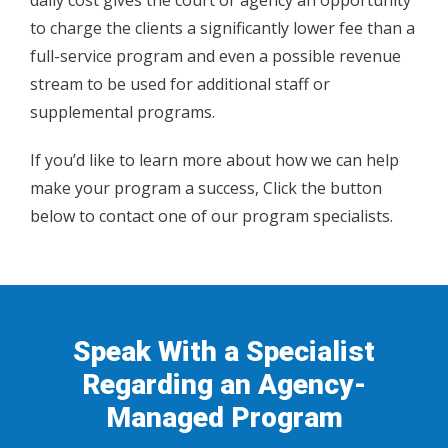
daily cost gives the court or agency an opportunity
to charge the clients a significantly lower fee than a
full-service program and even a possible revenue
stream to be used for additional staff or
supplemental programs.
If you’d like to learn more about how we can help
make your program a success, Click the button
below to contact one of our program specialists.
Speak With a Specialist
Regarding an Agency-
Managed Program