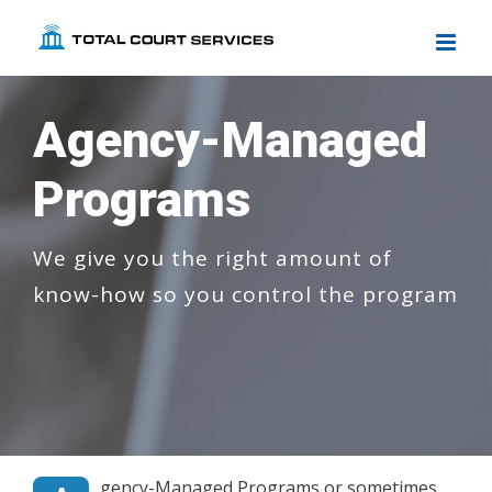
Skip
to
content
Agency-Managed
Programs
We give you the right amount of
know-how so you control the program
gency-Managed Programs or sometimes