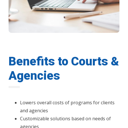
Benefits to Courts &
Agencies
Lowers overall costs of programs for clients
and agencies
Customizable solutions based on needs of
agencies