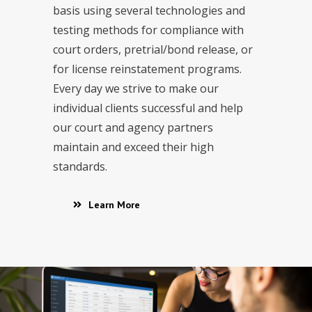
basis using several technologies and
testing methods for compliance with
court orders, pretrial/bond release, or
for license reinstatement programs.
Every day we strive to make our
individual clients successful and help
our court and agency partners
maintain and exceed their high
standards.
Learn More