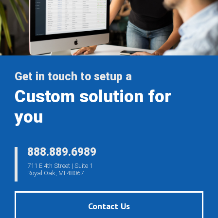
Get in touch to setup a
Custom solution for
you
888.889.6989
711 E 4th Street | Suite 1
Royal Oak, MI 48067
Contact Us