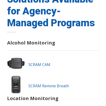
for Agency-
Managed Programs
Alcohol Monitoring
SCRAM CAM
SCRAM Remote Breath
Location Monitoring