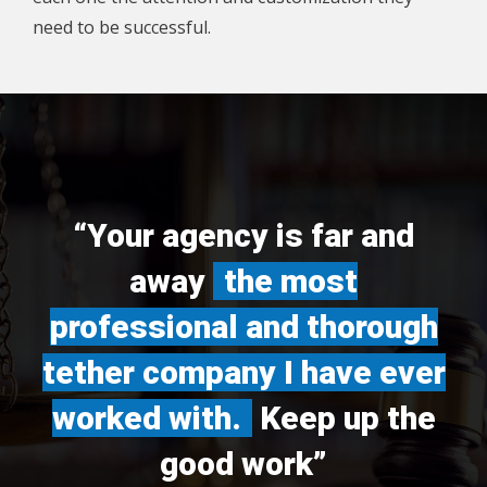
need to be successful.
“Your agency is far and
away
the most
professional and thorough
tether company I have ever
worked with.
Keep up the
good work”