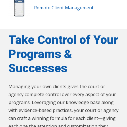
Remote Client Management
Take Control of Your
Programs &
Successes
Managing your own clients gives the court or
agency complete control over every aspect of your
programs. Leveraging our knowledge base along
with evidence-based practices, your court or agency
can craft a winning formula for each client—giving
each one the attention and customization they