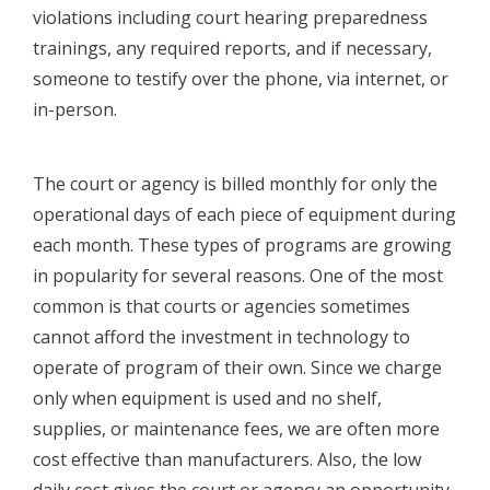
violations including court hearing preparedness
trainings, any required reports, and if necessary,
someone to testify over the phone, via internet, or
in-person.
The court or agency is billed monthly for only the
operational days of each piece of equipment during
each month. These types of programs are growing
in popularity for several reasons. One of the most
common is that courts or agencies sometimes
cannot afford the investment in technology to
operate of program of their own. Since we charge
only when equipment is used and no shelf,
supplies, or maintenance fees, we are often more
cost effective than manufacturers. Also, the low